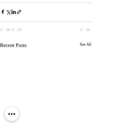
Recent Posts
See All