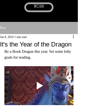
Work
Post
Jan 8, 2024
1 min read
It's the Year of the Dragon
Be a Book Dragon this year. Set some lofty 
goals for reading.