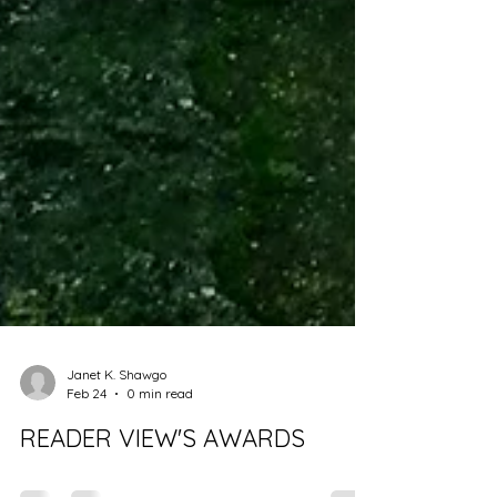
Janet K. Shawgo