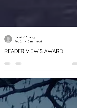
Janet K. Shawgo
Feb 24
0 min read
READER VIEW'S AWARD