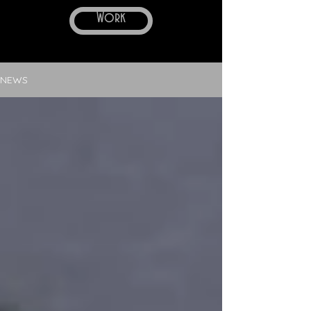
Work
NEWS