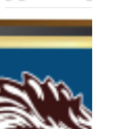
Feb 24
0 min read
READER VIEW'S AWARDS