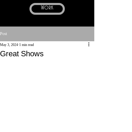
Work
Post
May 3, 2024
1 min read
Great Shows