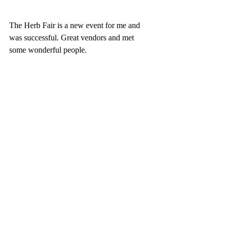
The Herb Fair is a new event for me and 
was successful. Great vendors and met 
some wonderful people. 