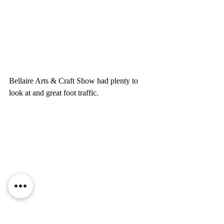
Bellaire Arts & Craft Show had plenty to 
look at and great foot traffic.