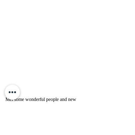
Met some wonderful people and new 
readers. Thank you for your support on a 
hot Texas day!