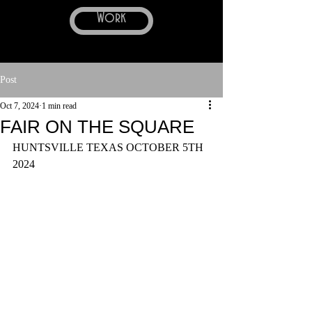
Work
Post
Oct 7, 2024
1 min read
FAIR ON THE SQUARE
HUNTSVILLE TEXAS OCTOBER 5TH 
2024