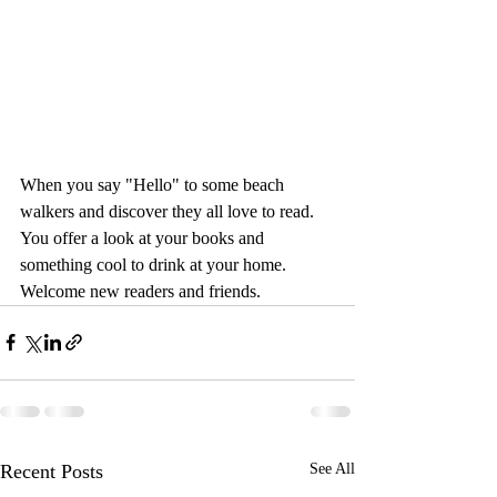
When you say "Hello" to some beach 
walkers and discover they all love to read.  
You offer a look at your books and 
something cool to drink at your home. 
Welcome new readers and friends.
Recent Posts
See All