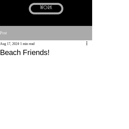
Work
Post
Aug 17, 2024
1 min read
Beach Friends!